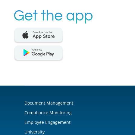
Get the app
Document Management
Compliance Monitoring
Employee Engagement
University