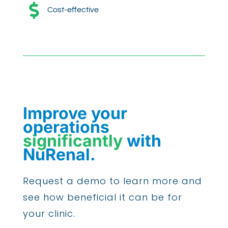

Cost-effective
Improve your
operations
significantly
with
NuRenal.
Request a demo to learn more and
see how beneficial it can be for
your clinic.