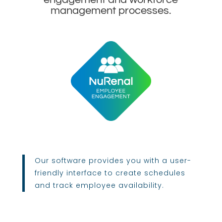
management processes.
Our software provides you with a user-
friendly interface to create schedules
and track employee availability.