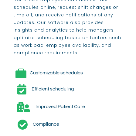
schedules online, request shift changes or
time off, and receive notifications of any
updates. Our software also provides
insights and analytics to help managers
optimize scheduling based on factors such
as workload, employee availability, and
compliance requirements.

Customizable schedules

Efficient scheduling

Improved Patient Care

Compliance