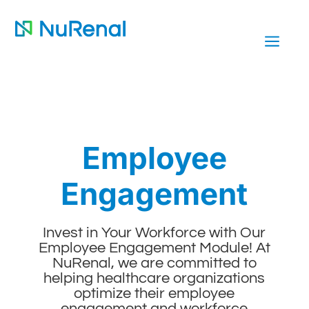
a
Employee
Engagement
Invest in Your Workforce with Our
Employee Engagement Module! At
NuRenal, we are committed to
helping healthcare organizations
optimize their employee
engagement and workforce