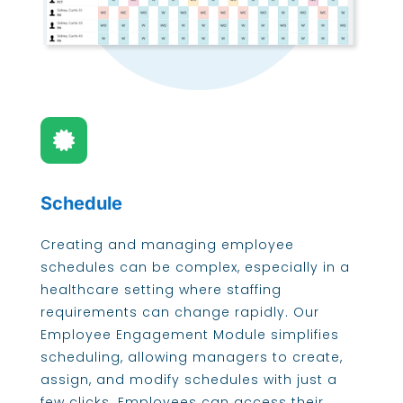

Schedule
Creating and managing employee
schedules can be complex, especially in a
healthcare setting where staffing
requirements can change rapidly. Our
Employee Engagement Module simplifies
scheduling, allowing managers to create,
assign, and modify schedules with just a
few clicks. Employees can access their