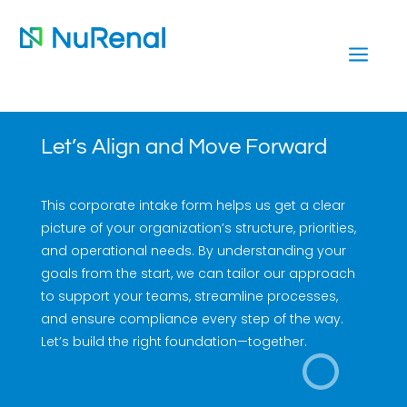
a
Let’s Align and Move Forward
This corporate intake form helps us get a clear
picture of your organization’s structure, priorities,
and operational needs. By understanding your
goals from the start, we can tailor our approach
to support your teams, streamline processes,
and ensure compliance every step of the way.
Let’s build the right foundation—together.