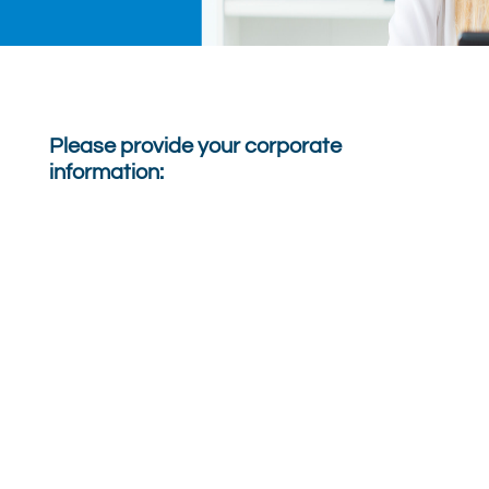
Please provide your corporate
information: