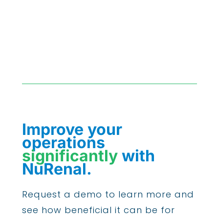
Improve your
operations
significantly
with
NuRenal.
Request a demo to learn more and
see how beneficial it can be for