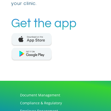
your clinic.
Get the app
Document Management
Compliance & Regulatory
Employee Engagement