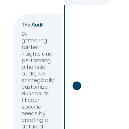
The Audit
By
gathering
further
insights and
performing
a hollistic
audit, we
strategically
customize
NuRenal to
fit your
specific
needs by
creating a
detailed