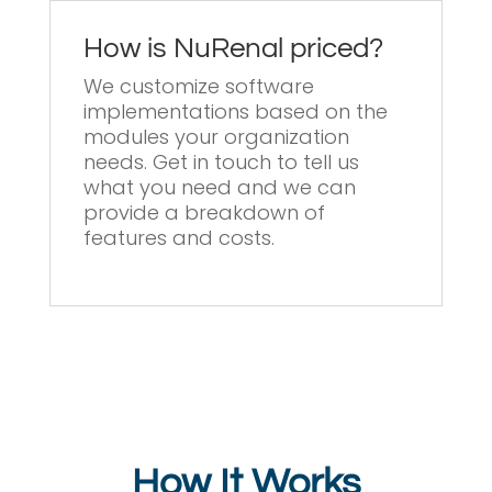
How is NuRenal priced?
We customize software
implementations based on the
modules your organization
needs. Get in touch to tell us
what you need and we can
provide a breakdown of
features and costs.
How It Works