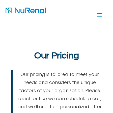
a
Our Pricing
Our pricing is tailored to meet your
needs and considers the unique
factors of your organization. Please
reach out so we can schedule a call,
and we’ll create a personalized offer