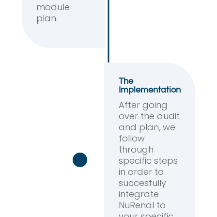
module
plan.
The
Implementation
After going
over the audit
and plan, we
follow
through
specific steps
in order to
succesfully
integrate
NuRenal to
your specific