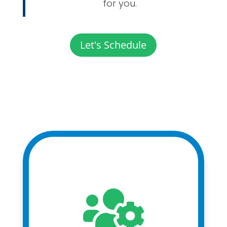
for you.
Let's Schedule
