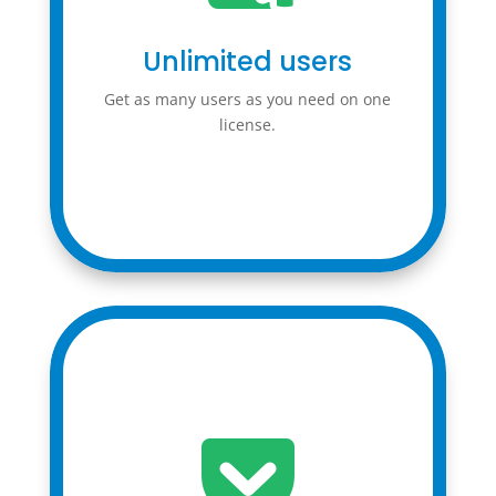
Unlimited users
Get as many users as you need on one
license.
