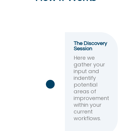
The Discovery
Session
Here we
gather your
input and
indentify
potential
areas of
improvement
within your
current
workflows.