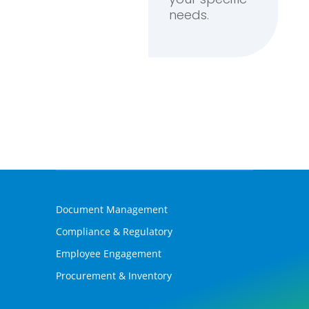
needs.
Document Management
Compliance & Regulatory
Employee Engagement
Procurement & Inventory