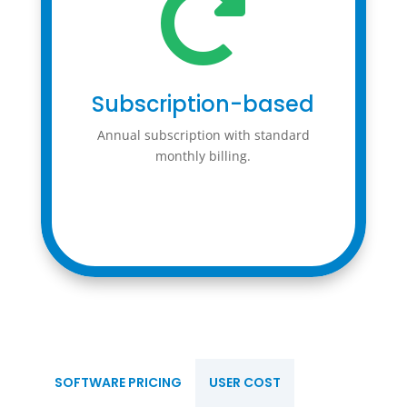

Subscription-based
Annual subscription with standard
monthly billing.
SOFTWARE PRICING
USER COST