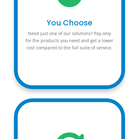
You Choose
Need just one of our solutions? Pay only
for the products you need and get a lower
cost compared to the full suite of service.